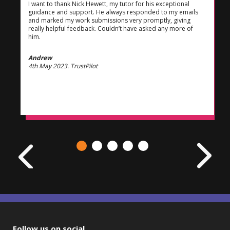
I want to thank Nick Hewett, my tutor for his exceptional
guidance and support. He always responded to my emails
and marked my work submissions very promptly, giving
really helpful feedback. Couldn’t have asked any more of
him.
Andrew
4th May 2023. TrustPilot
Follow us on social