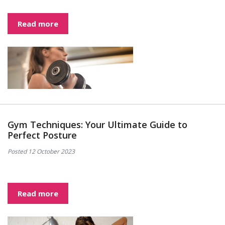
Read more
Gym Techniques: Your Ultimate Guide to
Perfect Posture
Posted 12 October 2023
Read more