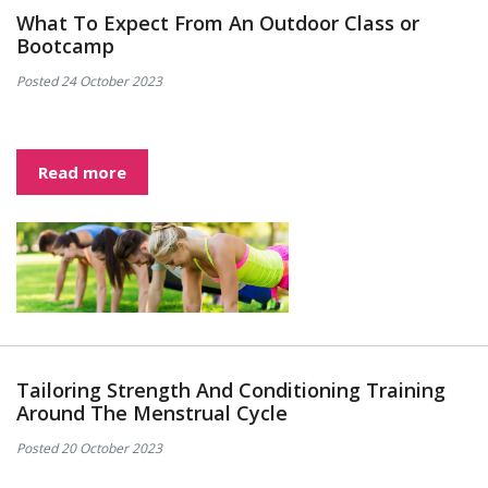
What To Expect From An Outdoor Class or
Bootcamp
Posted 24 October 2023
Read more
Tailoring Strength And Conditioning Training
Around The Menstrual Cycle
Posted 20 October 2023