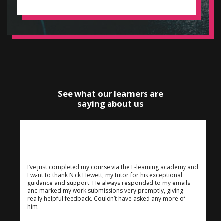
See what our learners are
saying about us
I’ve just completed my course via the E-learning academy and
I want to thank Nick Hewett, my tutor for his exceptional
guidance and support. He always responded to my emails
and marked my work submissions very promptly, giving
really helpful feedback. Couldn’t have asked any more of
him.