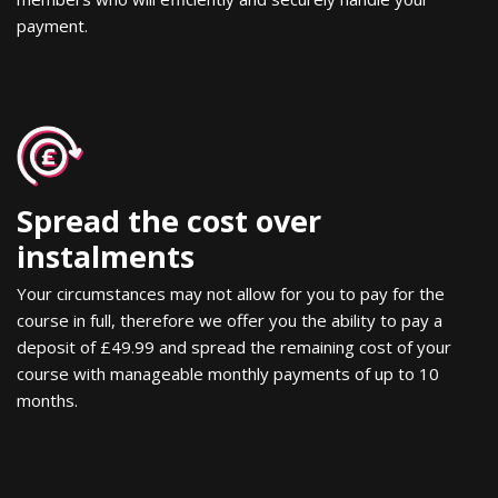
payment.
Spread the cost over
instalments
Your circumstances may not allow for you to pay for the
course in full, therefore we offer you the ability to pay a
deposit of £49.99 and spread the remaining cost of your
course with manageable monthly payments of up to 10
months.