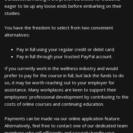
eager to tie up any loose ends before embarking on their
studies.
You have the freedom to select from two convenient
alternatives:
Pay in full using your regular credit or debit card.
Pay in full through your trusted PayPal account.
If you currently work in the wellness industry and would
prefer to pay for the course in full, but lack the funds to do
so, it may be worth reaching out to your employer for
assistance. Many workplaces are keen to support their
employees' professional development by contributing to the
costs of online courses and continuing education.
Payments can be made via our online application feature.
Alternatively, feel free to contact one of our dedicated team
members who will efficiently and securely handle your