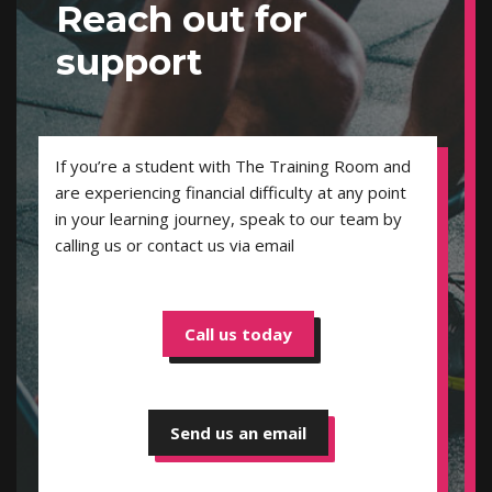
Reach out for
support
If you’re a student with The Training Room and
are experiencing financial difficulty at any point
in your learning journey, speak to our team by
calling us or contact us via email
Call us today
Send us an email