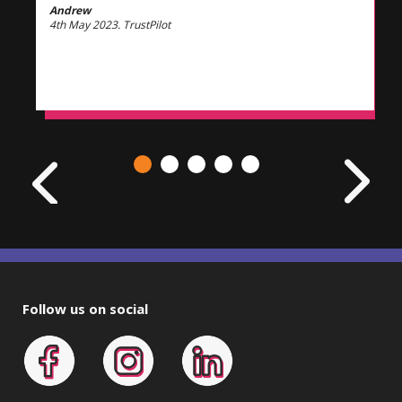
Andrew
4th May 2023. TrustPilot
Follow us on social