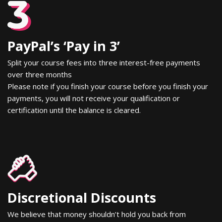
PayPal’s ‘Pay in 3’
Split your course fees into three interest-free payments
over three months
Please note if you finish your course before you finish your
payments, you will not receive your qualification or
certification until the balance is cleared.
Discretional Discounts
We believe that money shouldn’t hold you back from