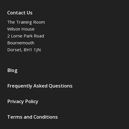
Contact Us
The Training Room
Wilson House
2 Lorne Park Road
Bournemouth
Dorset, BH1 1JN.
Blog
Frequently Asked Questions
Privacy Policy
Terms and Conditions