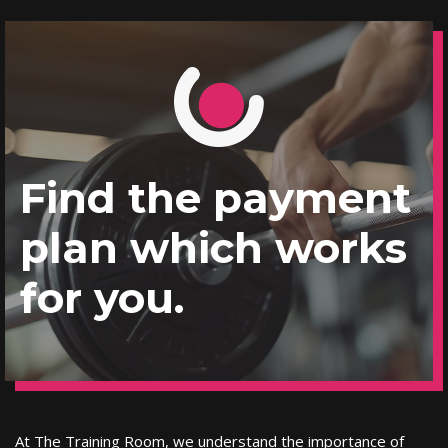
Find the payment
plan which works
for you.
At The Training Room, we understand the importance of