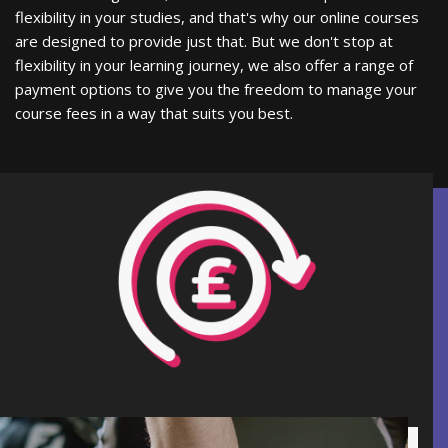
flexibility in your studies, and that's why our online courses
are designed to provide just that. But we don't stop at
flexibility in your learning journey, we also offer a range of
payment options to give you the freedom to manage your
course fees in a way that suits you best.