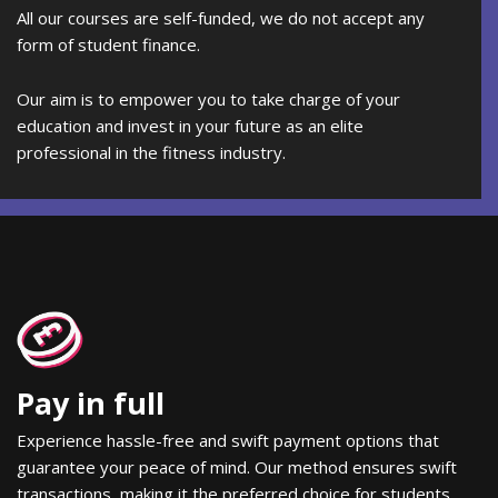
All our courses are self-funded, we do not accept any
form of student finance.
Our aim is to empower you to take charge of your
education and invest in your future as an elite
professional in the fitness industry.
Pay in full
Experience hassle-free and swift payment options that
guarantee your peace of mind. Our method ensures swift
transactions, making it the preferred choice for students