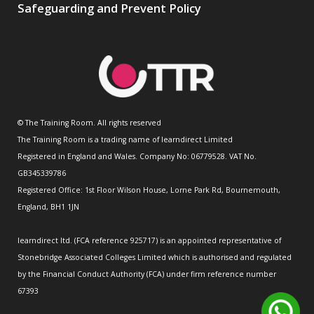
Safeguarding and Prevent Policy
© The Training Room. All rights reserved
The Training Room is a trading name of learndirect Limited
Registered in England and Wales. Company No: 06779528. VAT No.
GB345339786
Registered Office: 1st Floor Wilson House, Lorne Park Rd, Bournemouth,
England, BH1 1JN
learndirect ltd. (FCA reference 925717) is an appointed representative of
Stonebridge Associated Colleges Limited which is authorised and regulated
by the Financial Conduct Authority (FCA) under firm reference number
67393