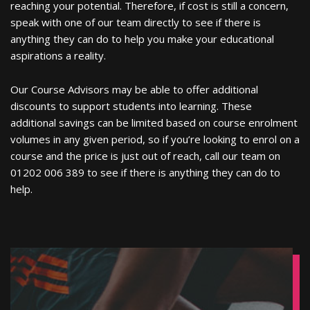
reaching your potential. Therefore, if cost is still a concern,
speak with one of our team directly to see if there is
anything they can do to help you make your educational
aspirations a reality.
Our Course Advisors may be able to offer additional
discounts to support students into learning. These
additional savings can be limited based on course enrolment
volumes in any given period, so if you’re looking to enrol on a
course and the price is just out of reach, call our team on
01202 006 389 to see if there is anything they can do to
help.