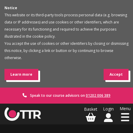
Notice
This website or its third-party tools process personal data (e.g. browsing
data or IP addresses) and use cookies or other identifiers, which are
necessary for its functioning and required to achieve the purposes
illustrated in the cookie policy.
You accept the use of cookies or other identifiers by closing or dismissing
this notice, by clicking a link or button or by continuing to browse
otherwise.
Learn more
Accept
Speak to our course advisors on
01202 006 389