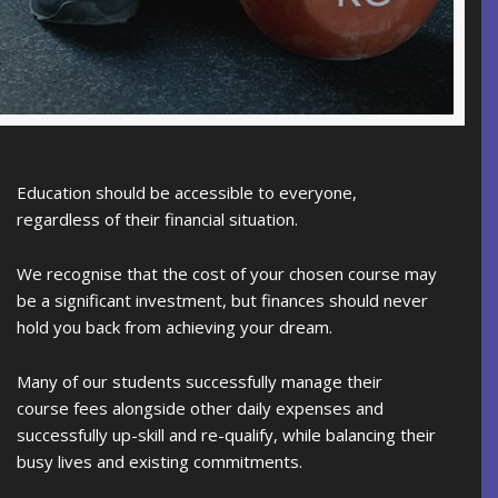
Education should be accessible to everyone,
regardless of their financial situation.
We recognise that the cost of your chosen course may
be a significant investment, but finances should never
hold you back from achieving your dream.
Many of our students successfully manage their
course fees alongside other daily expenses and
successfully up-skill and re-qualify, while balancing their
busy lives and existing commitments.