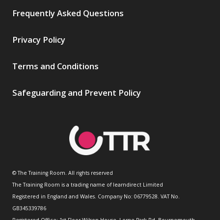
Frequently Asked Questions
Privacy Policy
Terms and Conditions
Safeguarding and Prevent Policy
© The Training Room. All rights reserved
The Training Room is a trading name of learndirect Limited
Registered in England and Wales. Company No: 06779528. VAT No.
GB345339786