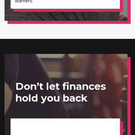
learners.
Don’t let finances
hold you back