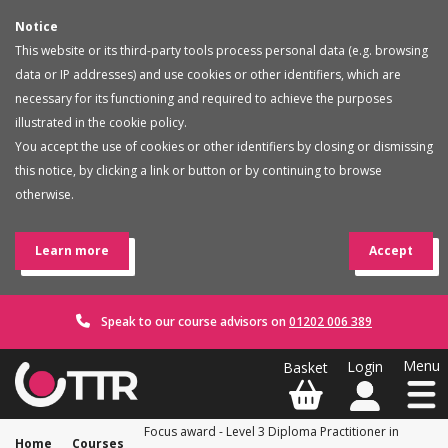
Notice
This website or its third-party tools process personal data (e.g. browsing
data or IP addresses) and use cookies or other identifiers, which are
necessary for its functioning and required to achieve the purposes
illustrated in the cookie policy.
You accept the use of cookies or other identifiers by closing or dismissing
this notice, by clicking a link or button or by continuing to browse
otherwise.
Learn more
Accept
Speak to our course advisors on
01202 006 389
Focus award - Level 3 Diploma Practitioner in
Home
Courses