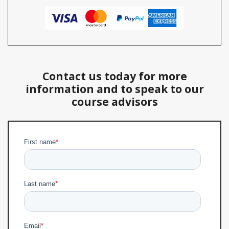
Contact us today for more
information and to speak to our
course advisors