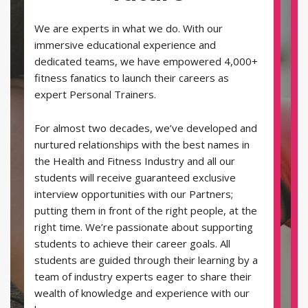
We are experts in what we do. With our
immersive educational experience and
dedicated teams, we have empowered 4,000+
fitness fanatics to launch their careers as
expert Personal Trainers.
For almost two decades, we’ve developed and
nurtured relationships with the best names in
the Health and Fitness Industry and all our
students will receive guaranteed exclusive
interview opportunities with our Partners;
putting them in front of the right people, at the
right time. We’re passionate about supporting
students to achieve their career goals. All
students are guided through their learning by a
team of industry experts eager to share their
wealth of knowledge and experience with our