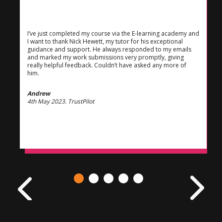
I’ve just completed my course via the E-learning academy and
I want to thank Nick Hewett, my tutor for his exceptional
guidance and support. He always responded to my emails
and marked my work submissions very promptly, giving
really helpful feedback. Couldn’t have asked any more of
him.
Andrew
4th May 2023. TrustPilot