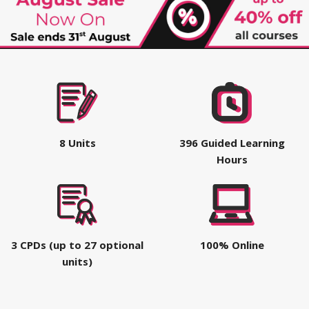
8 Units
396 Guided Learning
Hours
3 CPDs (up to 27 optional
100% Online
units)