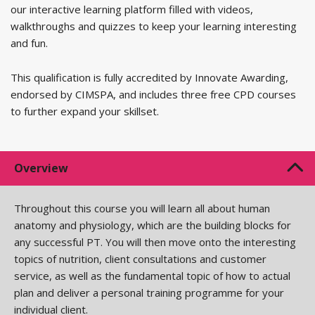
our interactive learning platform filled with videos,
walkthroughs and quizzes to keep your learning interesting
and fun.
This qualification is fully accredited by Innovate Awarding,
endorsed by CIMSPA, and includes three free CPD courses
to further expand your skillset.
Overview
Throughout this course you will learn all about human
anatomy and physiology, which are the building blocks for
any successful PT. You will then move onto the interesting
topics of nutrition, client consultations and customer
service, as well as the fundamental topic of how to actual
plan and deliver a personal training programme for your
individual client.