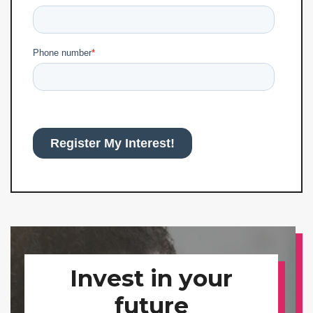
Invest in your
future