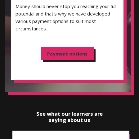
Money should never stop you reaching your full
potential and that's why we have developed
various payment options to suit most
circumstances.
Payment options
See what our learners are
saying about us