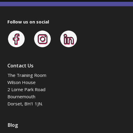
Follow us on social
Contact Us
The Training Room
Wilson House
2 Lorne Park Road
Bournemouth
Dorset, BH1 1JN.
Blog