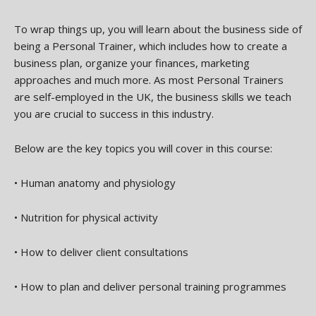
To wrap things up, you will learn about the business side of
being a Personal Trainer, which includes how to create a
business plan, organize your finances, marketing
approaches and much more. As most Personal Trainers
are self-employed in the UK, the business skills we teach
you are crucial to success in this industry.
Below are the key topics you will cover in this course:
•
Human anatomy and physiology
•
Nutrition for physical activity
•
How to deliver client consultations
•
How to plan and deliver personal training programmes