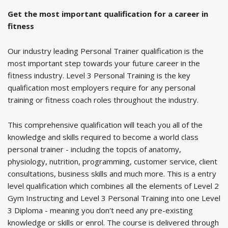
Get the most important qualification for a career in
fitness
Our industry leading Personal Trainer qualification is the
most important step towards your future career in the
fitness industry. Level 3 Personal Training is the key
qualification most employers require for any personal
training or fitness coach roles throughout the industry.
This comprehensive qualification will teach you all of the
knowledge and skills required to become a world class
personal trainer - including the topcis of anatomy,
physiology, nutrition, programming, customer service, client
consultations, business skills and much more. This is a entry
level qualification which combines all the elements of Level 2
Gym Instructing and Level 3 Personal Training into one Level
3 Diploma - meaning you don't need any pre-existing
knowledge or skills or enrol. The course is delivered through