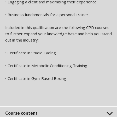
•
Engaging a client and maximising their experience
•
Business fundamentals for a personal trainer
Included in this qualification are the following CPD courses
to further expand your knowledge base and help you stand
out in the industry:
•
Certificate in Studio Cycling
•
Certificate in Metabolic Conditioning Training
•
Certificate in Gym-Based Boxing
Course content