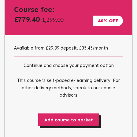
Course fee:
£779.40
1,299.00
40% OFF
Available from £29.99 deposit, £35.45
/month
Continue and choose your payment option
This course is self-paced e-learning delivery. For
other delivery methods, speak to our course
advisors
Add course to basket