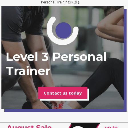
Personal Training (RQF)
Level 3 Personal
Trainer
Contact us today