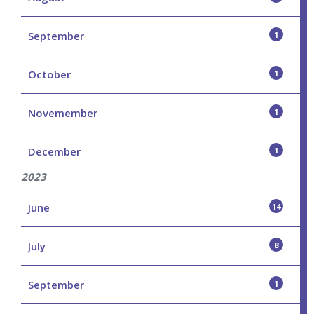
September
1
October
1
Novemember
1
December
1
2023
June
14
July
8
September
1