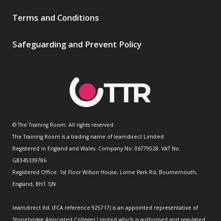
Terms and Conditions
Safeguarding and Prevent Policy
© The Training Room. All rights reserved
The Training Room is a trading name of learndirect Limited
Registered in England and Wales. Company No: 06779528. VAT No.
GB345339786
Registered Office: 1st Floor Wilson House, Lorne Park Rd, Bournemouth,
England, BH1 1JN
learndirect ltd. (FCA reference 925717) is an appointed representative of
Stonebridge Associated Colleges Limited which is authorised and regulated