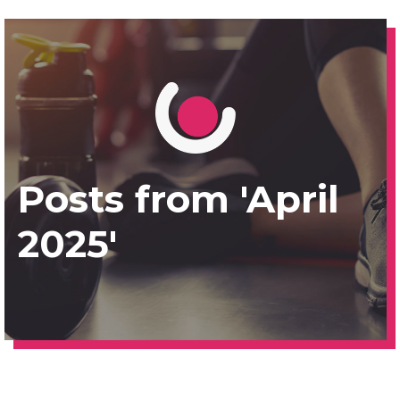
Posts from 'April
2025'