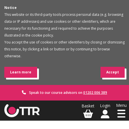
Notice
This website or its third-party tools process personal data (e.g. browsing
data or IP addresses) and use cookies or other identifiers, which are
necessary for its functioning and required to achieve the purposes
illustrated in the cookie policy.
You accept the use of cookies or other identifiers by closing or dismissing
this notice, by clicking a link or button or by continuing to browse
otherwise.
Learn more
Accept
Speak to our course advisors on
01202 006 389