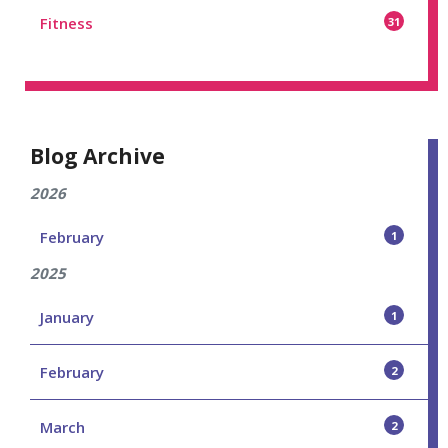
Fitness
31
Blog Archive
2026
February
1
2025
January
1
February
2
March
2