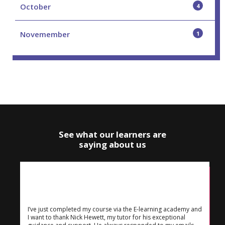
October
4
Novemember
1
See what our learners are
saying about us
I’ve just completed my course via the E-learning academy and
I want to thank Nick Hewett, my tutor for his exceptional