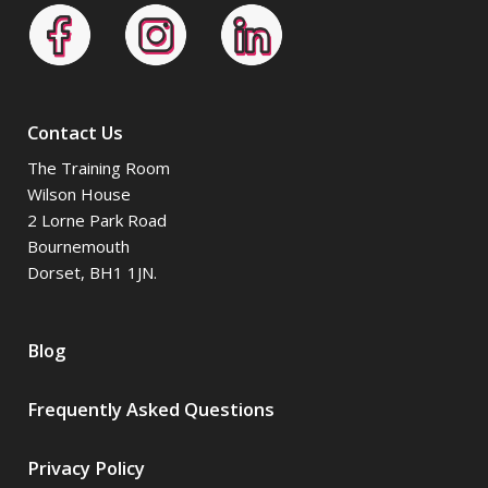
Contact Us
The Training Room
Wilson House
2 Lorne Park Road
Bournemouth
Dorset, BH1 1JN.
Blog
Frequently Asked Questions
Privacy Policy