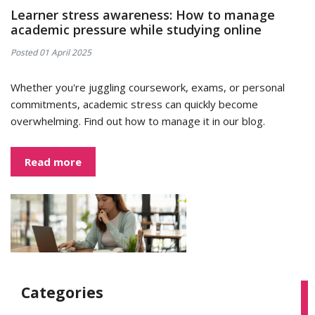
Learner stress awareness: How to manage
academic pressure while studying online
Posted 01 April 2025
Whether you're juggling coursework, exams, or personal
commitments, academic stress can quickly become
overwhelming. Find out how to manage it in our blog.
Read more
Categories