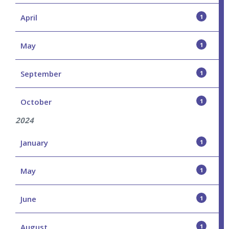
April
1
May
1
September
1
October
1
2024
January
1
May
1
June
1
August
1