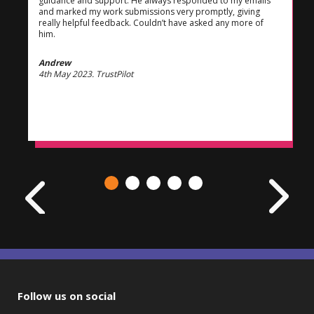
guidance and support. He always responded to my emails
and marked my work submissions very promptly, giving
really helpful feedback. Couldn’t have asked any more of
him.
Andrew
4th May 2023. TrustPilot
Follow us on social