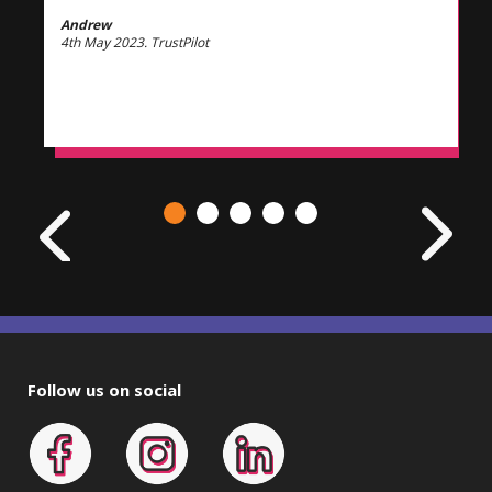
Andrew
4th May 2023. TrustPilot
Follow us on social