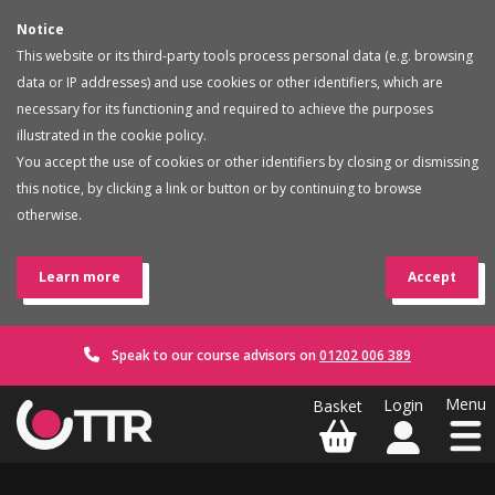
Notice
This website or its third-party tools process personal data (e.g. browsing
data or IP addresses) and use cookies or other identifiers, which are
necessary for its functioning and required to achieve the purposes
illustrated in the cookie policy.
You accept the use of cookies or other identifiers by closing or dismissing
this notice, by clicking a link or button or by continuing to browse
otherwise.
Learn more
Accept
Speak to our course advisors on
01202 006 389