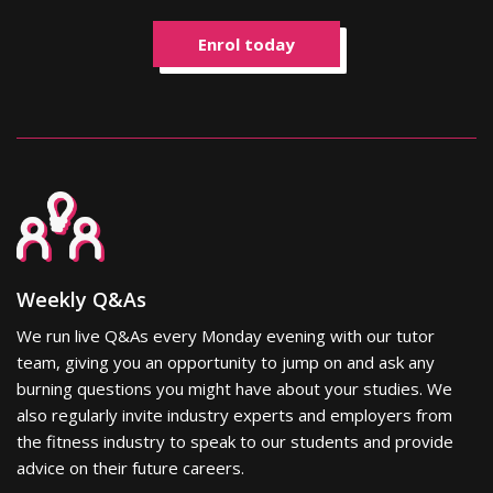
Enrol today
Weekly Q&As
We run live Q&As every Monday evening with our tutor
team, giving you an opportunity to jump on and ask any
burning questions you might have about your studies. We
also regularly invite industry experts and employers from
the fitness industry to speak to our students and provide
advice on their future careers.