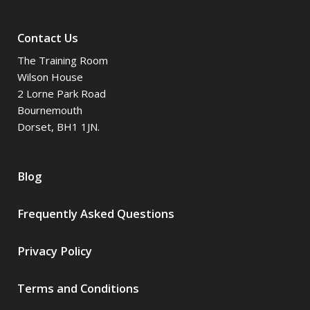
Contact Us
The Training Room
Wilson House
2 Lorne Park Road
Bournemouth
Dorset, BH1 1JN.
Blog
Frequently Asked Questions
Privacy Policy
Terms and Conditions