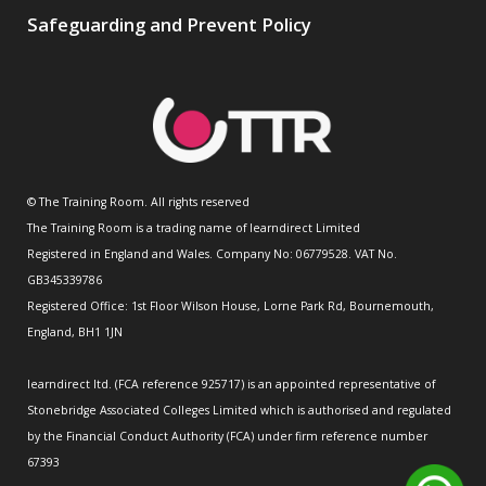
Safeguarding and Prevent Policy
© The Training Room. All rights reserved
The Training Room is a trading name of learndirect Limited
Registered in England and Wales. Company No: 06779528. VAT No.
GB345339786
Registered Office: 1st Floor Wilson House, Lorne Park Rd, Bournemouth,
England, BH1 1JN
learndirect ltd. (FCA reference 925717) is an appointed representative of
Stonebridge Associated Colleges Limited which is authorised and regulated
by the Financial Conduct Authority (FCA) under firm reference number
67393