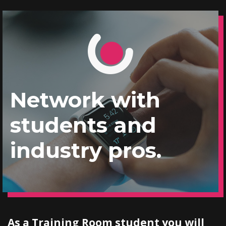
Network with
students and
industry pros.
As a Training Room student you will