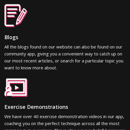
Blogs
All the blogs found on our website can also be found on our
community app, giving you a convenient way to catch up on
our most recent articles, or search for a particular topic you
want to know more about.
Exercise Demonstrations
We have over 40 exercise demonstration videos in our app,
coaching you on the perfect technique across all the most