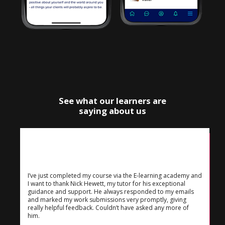
See what our learners are
saying about us
I’ve just completed my course via the E-learning academy and
I want to thank Nick Hewett, my tutor for his exceptional
guidance and support. He always responded to my emails
and marked my work submissions very promptly, giving
really helpful feedback. Couldn’t have asked any more of
him.