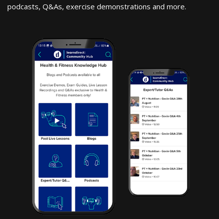
podcasts, Q&As, exercise demonstrations and more.