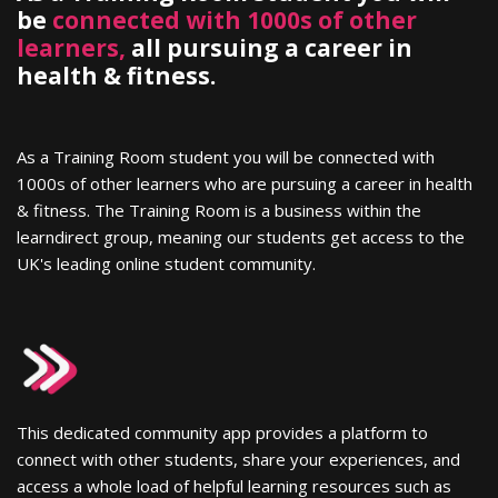
be
connected with 1000s of other
learners,
all pursuing a career in
health & fitness.
As a Training Room student you will be connected with
1000s of other learners who are pursuing a career in health
& fitness. The Training Room is a business within the
learndirect group, meaning our students get access to the
UK's leading online student community.
This dedicated community app provides a platform to
connect with other students, share your experiences, and
access a whole load of helpful learning resources such as