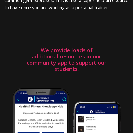
common gym exercises. This is also a super helpful resource
to have once you are working as a personal trainer.
We provide loads of
additional resources in our
community app to support our
students.