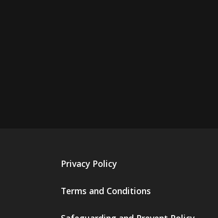
Privacy Policy
Terms and Conditions