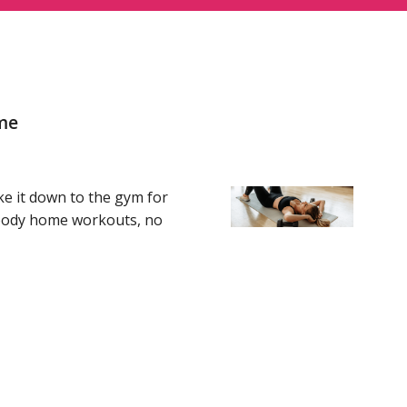
me
ke it down to the gym for
l-body home workouts, no