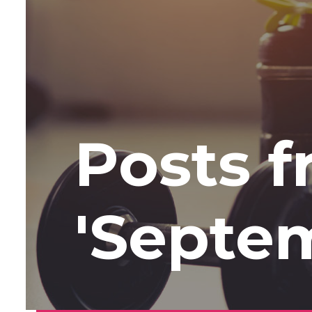
Posts 
'Septe