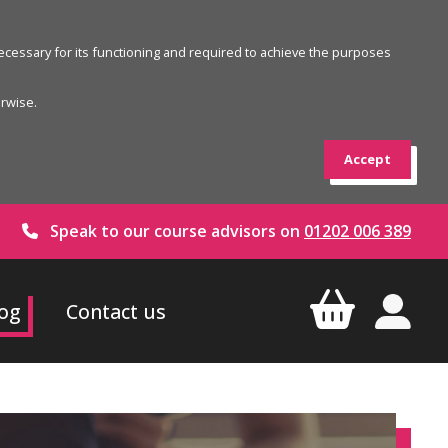
 necessary for its functioning and required to achieve the purposes
erwise.
Accept
Speak to our course advisors on
01202 006 389
og
Contact us