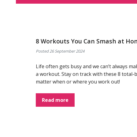
8 Workouts You Can Smash at Ho
Posted 26 September 2024
Life often gets busy and we can’t always ma
a workout. Stay on track with these 8 tota
matter when or where you work out!
Read more