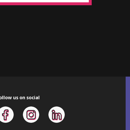
ollow us on social