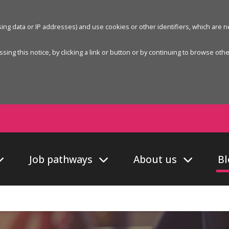
wsing data or IP addresses) and use cookies or other identifiers, which are
sing this notice, by clicking a link or button or by continuing to browse oth
Job pathways
About us
Bl