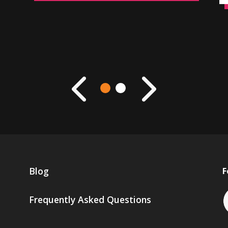
Blog
F
Frequently Asked Questions