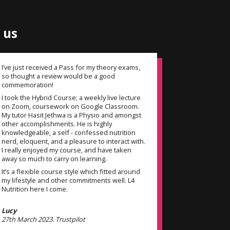
 us
I’ve just received a Pass for my theory exams,
My tutor Li
so thought a review would be a good
diamond! H
commemoration!
throughout
experience 
I took the Hybrid Course; a weekly live lecture
could have 
on Zoom, coursework on Google Classroom.
as my tutor
My tutor Hasit Jethwa is a Physio and amongst
personal tr
other accomplishments. He is highly
teaching sty
knowledgeable, a self - confessed nutrition
thanks to th
nerd, eloquent, and a pleasure to interact with.
I really enjoyed my course, and have taken
away so much to carry on learning.
Venus
14th Februar
It’s a flexible course style which fitted around
my lifestyle and other commitments well. L4
Nutrition here I come.
Lucy
27th March 2023. Trustpilot