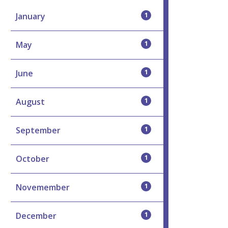
January
1
May
1
June
1
August
1
September
1
October
1
Novemember
1
December
1