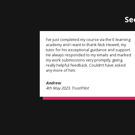
Se
I’ve just completed my course via the E-learning
academy and I want to thank Nick Hewett, my
tutor for his exceptional guidance and support.
He always responded to my emails and marked
my work submissions very promptly, giving
really helpful feedback. Couldn’t have asked
any more of him.
Andrew
4th May 2023. TrustPilot