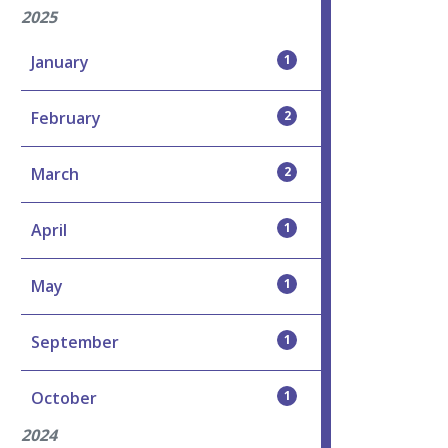
2025
January
1
February
2
March
2
April
1
May
1
September
1
October
1
2024