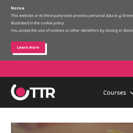
Notice
This website or its third-party tools process personal data (e.g. bro
illustrated in the cookie policy.
You accept the use of cookies or other identifiers by closing or dismis
Learn more
Courses