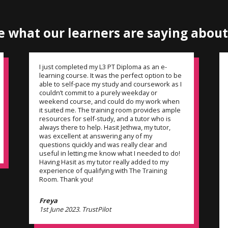
e what our learners are
saying about
I just completed my L3 PT Diploma as an e-
learning course. It was the perfect option to be
able to self-pace my study and coursework as I
couldn’t commit to a purely weekday or
weekend course, and could do my work when
it suited me. The training room provides ample
resources for self-study, and a tutor who is
always there to help. Hasit Jethwa, my tutor,
was excellent at answering any of my
questions quickly and was really clear and
useful in letting me know what I needed to do!
Having Hasit as my tutor really added to my
experience of qualifying with The Training
Room. Thank you!
Freya
1st June 2023. TrustPilot