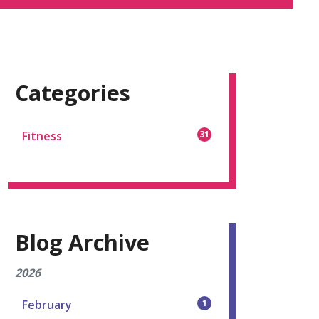
Categories
Fitness
31
Blog Archive
2026
February
1