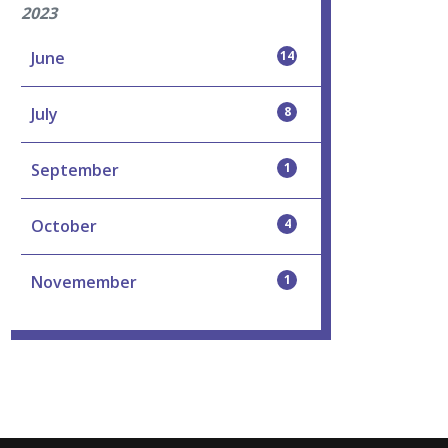
2023
June
14
July
8
September
1
October
4
Novemember
1