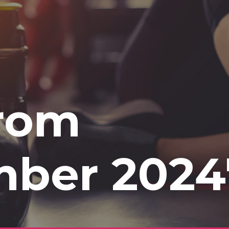
from
mber 2024