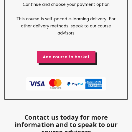
Continue and choose your payment option
This course is self-paced e-learning delivery. For
other delivery methods, speak to our course
advisors
Add course to basket
Contact us today for more
information and to speak to our