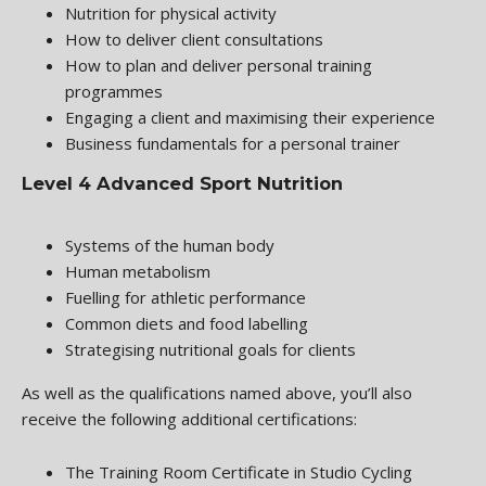
Nutrition for physical activity
How to deliver client consultations
How to plan and deliver personal training
programmes
Engaging a client and maximising their experience
Business fundamentals for a personal trainer
Level 4 Advanced Sport Nutrition
Systems of the human body
Human metabolism
Fuelling for athletic performance
Common diets and food labelling
Strategising nutritional goals for clients
As well as the qualifications named above, you’ll also
receive the following additional certifications:
The Training Room Certificate in Studio Cycling