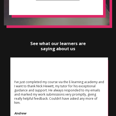
See what our learners are
saying about us
I’ve just completed my course via the E-learning academy and
I want to thank Nick Hewett, my tutor for his exceptional
guidance and support. He always responded to my emails
and marked my work submissions very promptly, giving
really helpful feedback. Couldn’t have asked any more of
him.
Andrew