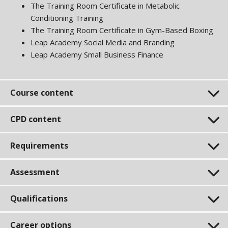
The Training Room Certificate in Metabolic
Conditioning Training
The Training Room Certificate in Gym-Based Boxing
Leap Academy Social Media and Branding
Leap Academy Small Business Finance
Course content
CPD content
Requirements
Assessment
Qualifications
Career options