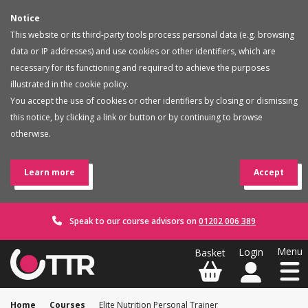
Notice
This website or its third-party tools process personal data (e.g. browsing
data or IP addresses) and use cookies or other identifiers, which are
necessary for its functioning and required to achieve the purposes
illustrated in the cookie policy.
You accept the use of cookies or other identifiers by closing or dismissing
this notice, by clicking a link or button or by continuing to browse
otherwise.
Learn more
Accept
Speak to our course advisors on
01202 006 389
Home
Courses
Elite Nutrition Personal Trainer