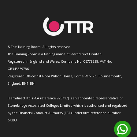
© The Training Room. All rights reserved
The Training Room is a trading name of learndirect Limited
Registered in England and Wales. Company No: 06779528. VAT No.
GB345339786
Registered Office: 1st Floor Wilson House, Lorne Park Rd, Bournemouth,
England, BH1 1JN
learndirect ltd. (FCA reference 925717) is an appointed representative of
Stonebridge Associated Colleges Limited which is authorised and regulated
by the Financial Conduct Authority (FCA) under firm reference number
67393