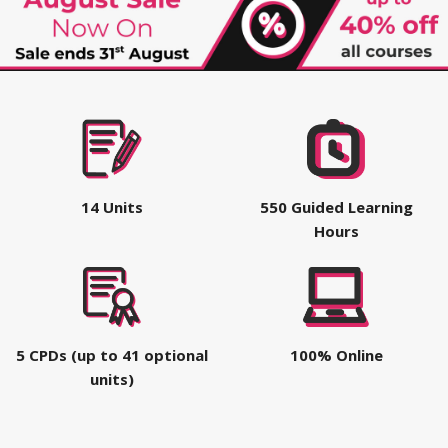
14 Units
550 Guided Learning
Hours
5 CPDs (up to 41 optional
100% Online
units)