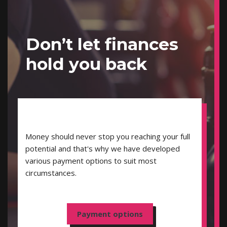
Don’t let finances
hold you back
Money should never stop you reaching your full
potential and that's why we have developed
various payment options to suit most
circumstances.
Payment options