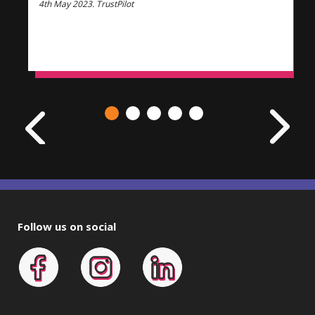
4th May 2023. TrustPilot
Follow us on social