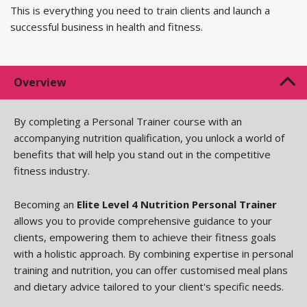
This is everything you need to train clients and launch a
successful business in health and fitness.
Overview
By completing a Personal Trainer course with an
accompanying nutrition qualification, you unlock a world of
benefits that will help you stand out in the competitive
fitness industry.
Becoming an
Elite Level 4 Nutrition Personal Trainer
allows you to provide comprehensive guidance to your
clients, empowering them to achieve their fitness goals
with a holistic approach. By combining expertise in personal
training and nutrition, you can offer customised meal plans
and dietary advice tailored to your client's specific needs.