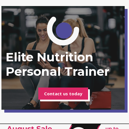
Elite Nutrition
Personal Trainer
Contact us today