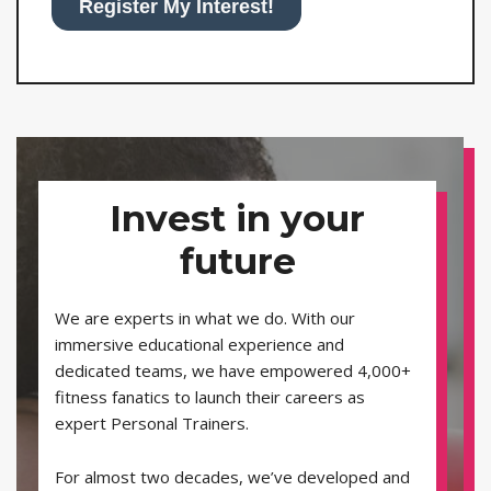
Invest in your
future
We are experts in what we do. With our
immersive educational experience and
dedicated teams, we have empowered 4,000+
fitness fanatics to launch their careers as
expert Personal Trainers.
For almost two decades, we’ve developed and