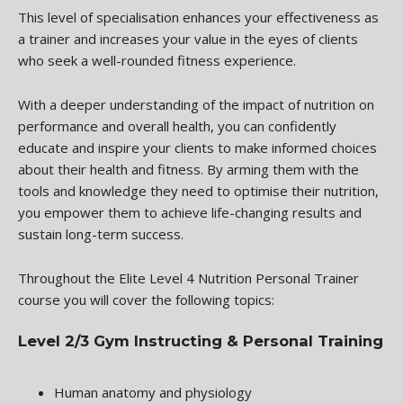
This level of specialisation enhances your effectiveness as
a trainer and increases your value in the eyes of clients
who seek a well-rounded fitness experience.
With a deeper understanding of the impact of nutrition on
performance and overall health, you can confidently
educate and inspire your clients to make informed choices
about their health and fitness. By arming them with the
tools and knowledge they need to optimise their nutrition,
you empower them to achieve life-changing results and
sustain long-term success.
Throughout the Elite Level 4 Nutrition Personal Trainer
course you will cover the following topics:
Level 2/3 Gym Instructing & Personal Training
Human anatomy and physiology