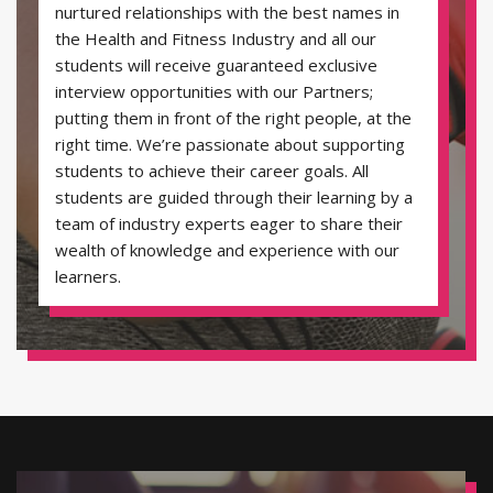
nurtured relationships with the best names in
the Health and Fitness Industry and all our
students will receive guaranteed exclusive
interview opportunities with our Partners;
putting them in front of the right people, at the
right time. We’re passionate about supporting
students to achieve their career goals. All
students are guided through their learning by a
team of industry experts eager to share their
wealth of knowledge and experience with our
learners.