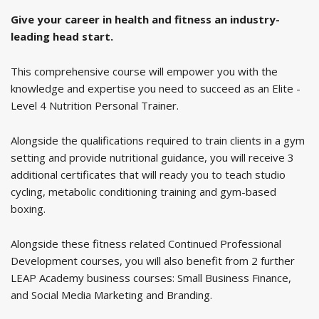
Give your career in health and fitness an industry-
leading head start.
This comprehensive course will empower you with the
knowledge and expertise you need to succeed as an Elite -
Level 4 Nutrition Personal Trainer.
Alongside the qualifications required to train clients in a gym
setting and provide nutritional guidance, you will receive 3
additional certificates that will ready you to teach studio
cycling, metabolic conditioning training and gym-based
boxing.
Alongside these fitness related Continued Professional
Development courses, you will also benefit from 2 further
LEAP Academy business courses: Small Business Finance,
and Social Media Marketing and Branding.