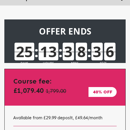
OFFER ENDS
25
:
13
:
3
8
:
3
3
5
5
25
13
3
8
3
5
DAYS
HOURS
MINS
SECS
Course fee:
£1,079.40
1,799.00
40% OFF
Available from £29.99 deposit, £49.64
/month