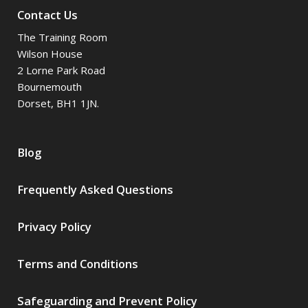
Contact Us
The Training Room
Wilson House
2 Lorne Park Road
Bournemouth
Dorset, BH1 1JN.
Blog
Frequently Asked Questions
Privacy Policy
Terms and Conditions
Safeguarding and Prevent Policy