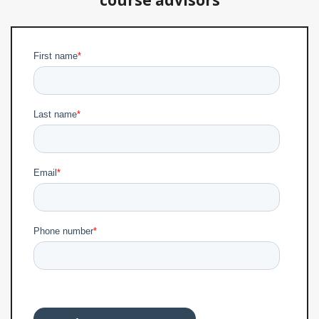
course advisors